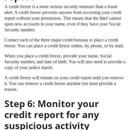
A credit freeze is a more serious security measure than a fraud
alert. A credit freeze prevents anyone from accessing your credit
report without your permission. This means that the thief cannot
open new accounts in your name, even if they have your Social
Security number.
Contact each of the three major credit bureaus to place a credit
freeze. You can place a credit freeze online, by phone, or by mail.
When you place a credit freeze, provide your name, Social
Security number, and date of birth. You will also need to provide a
copy of your police report.
A credit freeze will remain on your credit report until you remove
it. You can remove a credit freeze anytime but must provide a
reason.
Step 6: Monitor your
credit report for any
suspicious activity