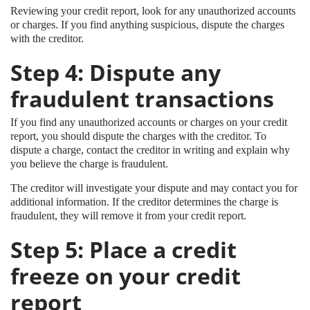
Reviewing your credit report, look for any unauthorized accounts
or charges. If you find anything suspicious, dispute the charges
with the creditor.
Step 4: Dispute any
fraudulent transactions
If you find any unauthorized accounts or charges on your credit
report, you should dispute the charges with the creditor. To
dispute a charge, contact the creditor in writing and explain why
you believe the charge is fraudulent.
The creditor will investigate your dispute and may contact you for
additional information. If the creditor determines the charge is
fraudulent, they will remove it from your credit report.
Step 5: Place a credit
freeze on your credit
report