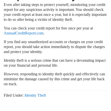
Even after taking steps to protect yourself, monitoring your credit
report for any suspicious activity is important. You should check
your credit report at least once a year, but it is especially important
to do so after being a victim of identity theft.
You can check your credit report for free once per year at
AnnualCreditReport.com
.
If you find any unauthorized accounts or charges on your credit
report, you should take action immediately to dispute the charges
and protect your identity.
Identity theft is a serious crime that can have a devastating impact
on your financial and personal life.
However, responding to identity theft quickly and effectively can
minimize the damage caused by this crime and get your life back
on track.
Filed Under:
Identity Theft