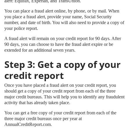
alert: Equifax, Experian, and TransUnion.
You can place a fraud alert online, by phone, or by mail. When
you place a fraud alert, provide your name, Social Security
number, and date of birth. You will also need to provide a copy of
your police report.
A fraud alert will remain on your credit report for 90 days. After
90 days, you can choose to have the fraud alert expire or be
extended for an additional seven years.
Step 3: Get a copy of your
credit report
Once you have placed a fraud alert on your credit report, you
should get a copy of your credit report from each of the three
major credit bureaus. This will help you to identify any fraudulent
activity that has already taken place.
You can get a free copy of your credit report from each of the
three major credit bureaus once per year at
AnnualCreditReport.com.