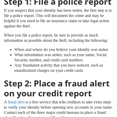
Step 1: File a police report
If you suspect that your identity has been stolen, the first step is to
file a police report. This will document the crime and may be
helpful if you need to file an insurance claim or take legal action
against the thief.
When you file a police report, be sure to provide as much
information as possible about the theft, including the following:
When and where do you believe your identity was stolen
What information was stolen, such as your name, Social
Security number, and credit card numbers
Any fraudulent activity that you have noticed, such as
unauthorized charges on your credit cards
Step 2: Place a fraud alert
on your credit report
A
fraud alert
is a free service that tells creditors to take extra steps
to verify your identity before opening new accounts in your name.
Contact each of the three major credit bureaus to place a fraud