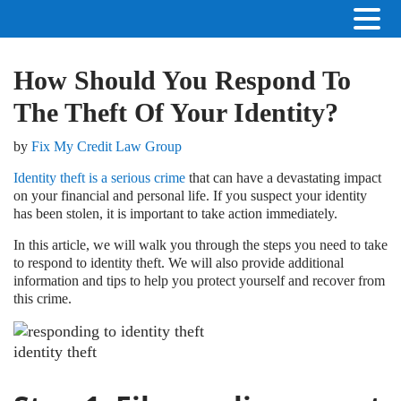
How Should You Respond To
The Theft Of Your Identity?
by
Fix My Credit Law Group
Identity theft is a serious crime
that can have a devastating impact
on your financial and personal life. If you suspect your identity
has been stolen, it is important to take action immediately.
In this article, we will walk you through the steps you need to take
to respond to identity theft. We will also provide additional
information and tips to help you protect yourself and recover from
this crime.
identity theft