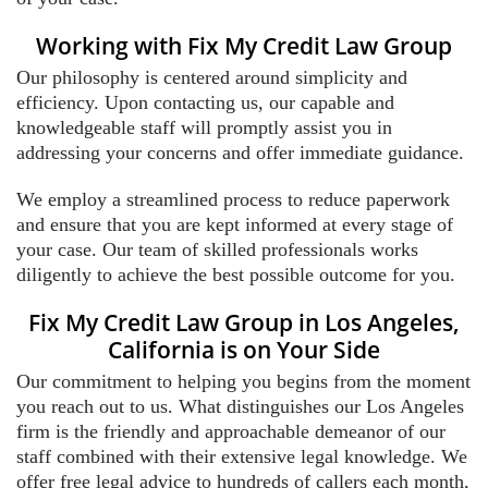
Working with Fix My Credit Law Group
Our philosophy is centered around simplicity and
efficiency. Upon contacting us, our capable and
knowledgeable staff will promptly assist you in
addressing your concerns and offer immediate guidance.
We employ a streamlined process to reduce paperwork
and ensure that you are kept informed at every stage of
your case. Our team of skilled professionals works
diligently to achieve the best possible outcome for you.
Fix My Credit Law Group in Los Angeles,
California is on Your Side
Our commitment to helping you begins from the moment
you reach out to us. What distinguishes our Los Angeles
firm is the friendly and approachable demeanor of our
staff combined with their extensive legal knowledge. We
offer free legal advice to hundreds of callers each month,