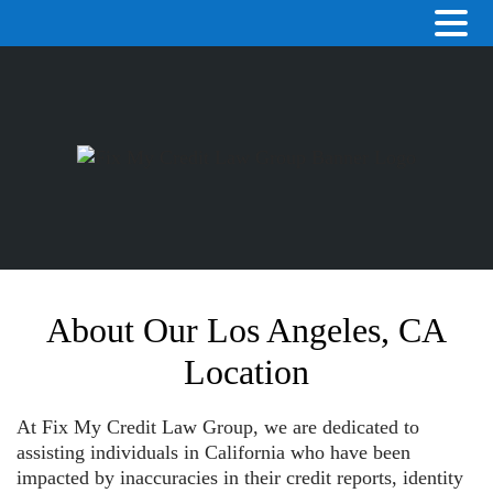
About Our Los Angeles, CA
Location
At Fix My Credit Law Group, we are dedicated to
assisting individuals in California who have been
impacted by inaccuracies in their credit reports, identity