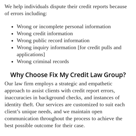
We help individuals dispute their credit reports because
of errors including:
Wrong or incomplete personal information
Wrong credit information
Wrong public record information
Wrong inquiry information [for credit pulls and
applications]
Wrong criminal records
Why Choose Fix My Credit Law Group?
Our law firm employs a strategic and empathetic
approach to assist clients with credit report errors,
inaccuracies in background checks, and instances of
identity theft. Our services are customized to suit each
client’s unique needs, and we maintain open
communication throughout the process to achieve the
best possible outcome for their case.