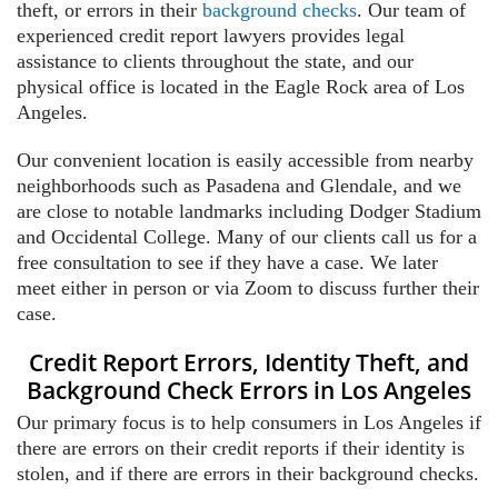
theft, or errors in their
background checks
. Our team of
experienced credit report lawyers provides legal
assistance to clients throughout the state, and our
physical office is located in the Eagle Rock area of Los
Angeles.
Our convenient location is easily accessible from nearby
neighborhoods such as Pasadena and Glendale, and we
are close to notable landmarks including Dodger Stadium
and Occidental College. Many of our clients call us for a
free consultation to see if they have a case. We later
meet either in person or via Zoom to discuss further their
case.
Credit Report Errors, Identity Theft, and
Background Check Errors in Los Angeles
Our primary focus is to help consumers in Los Angeles if
there are errors on their credit reports if their identity is
stolen, and if there are errors in their background checks.