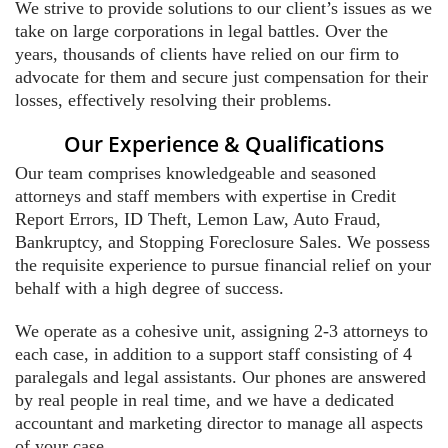
We strive to provide solutions to our client’s issues as we
take on large corporations in legal battles. Over the
years, thousands of clients have relied on our firm to
advocate for them and secure just compensation for their
losses, effectively resolving their problems.
Our Experience & Qualifications
Our team comprises knowledgeable and seasoned
attorneys and staff members with expertise in Credit
Report Errors, ID Theft, Lemon Law, Auto Fraud,
Bankruptcy, and Stopping Foreclosure Sales. We possess
the requisite experience to pursue financial relief on your
behalf with a high degree of success.
We operate as a cohesive unit, assigning 2-3 attorneys to
each case, in addition to a support staff consisting of 4
paralegals and legal assistants. Our phones are answered
by real people in real time, and we have a dedicated
accountant and marketing director to manage all aspects
of your case.