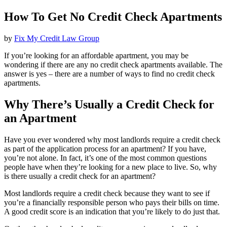
How To Get No Credit Check Apartments
by
Fix My Credit Law Group
If you’re looking for an affordable apartment, you may be
wondering if there are any no credit check apartments available. The
answer is yes – there are a number of ways to find no credit check
apartments.
Why There’s Usually a Credit Check for
an Apartment
Have you ever wondered why most landlords require a credit check
as part of the application process for an apartment? If you have,
you’re not alone. In fact, it’s one of the most common questions
people have when they’re looking for a new place to live. So, why
is there usually a credit check for an apartment?
Most landlords require a credit check because they want to see if
you’re a financially responsible person who pays their bills on time.
A good credit score is an indication that you’re likely to do just that.