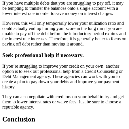
If you have multiple debts that you are struggling to pay off, it may
be tempting to transfer the balances onto a single account with a
lower interest rate in order to save money on interest charges.
However, this will only temporarily lower your utilization ratio and
could actually end up hurting your score in the long run if you are
unable to pay off the debt before the introductory period expires and
the interest rate increases. Therefore, it is generally better to focus on
paying off debt rather than moving it around.
Seek professional help if necessary.
If you’re struggling to improve your credit on your own, another
option is to seek out professional help from a Credit Counseling or
Debt Management agency. These agencies can work with you to
create a plan to pay down your debts and improve your payment
history.
They can also negotiate with creditors on your behalf to try and get
them to lower interest rates or waive fees. Just be sure to choose a
reputable agency.
Conclusion