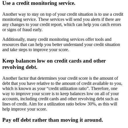
Use a credit monitoring service.
Another way to stay on top of your credit situation is to use a credit
monitoring service. These services will send you alerts if there are
any changes to your credit report, which can help you catch errors
or signs of fraud early.
Additionally, many credit monitoring services offer tools and
resources that can help you better understand your credit situation
and take steps to improve your score.
Keep balances low on credit cards and other
revolving debt.
Another factor that determines your credit score is the amount of
debt that you have relative to the amount of credit available to you,
which is known as your “credit utilization ratio”. Therefore, one
way to improve your score is to keep balances low on all of your
accounts, including credit cards and other revolving debt such as
lines of credit. Aim for a utilization ratio below 30%, as this will
help improve your score.
Pay off debt rather than moving it around.