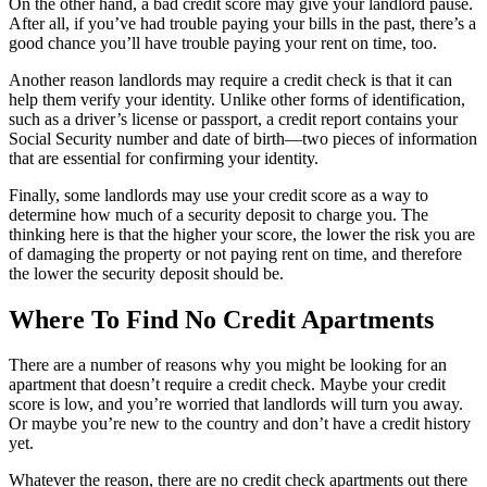
On the other hand, a bad credit score may give your landlord pause.
After all, if you’ve had trouble paying your bills in the past, there’s a
good chance you’ll have trouble paying your rent on time, too.
Another reason landlords may require a credit check is that it can
help them verify your identity. Unlike other forms of identification,
such as a driver’s license or passport, a credit report contains your
Social Security number and date of birth—two pieces of information
that are essential for confirming your identity.
Finally, some landlords may use your credit score as a way to
determine how much of a security deposit to charge you. The
thinking here is that the higher your score, the lower the risk you are
of damaging the property or not paying rent on time, and therefore
the lower the security deposit should be.
Where To Find No Credit Apartments
There are a number of reasons why you might be looking for an
apartment that doesn’t require a credit check. Maybe your credit
score is low, and you’re worried that landlords will turn you away.
Or maybe you’re new to the country and don’t have a credit history
yet.
Whatever the reason, there are no credit check apartments out there