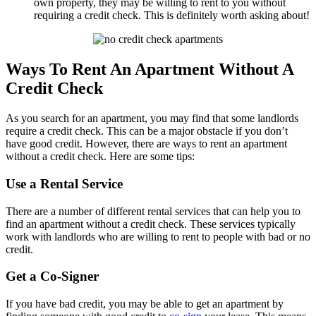
own property, they may be willing to rent to you without
requiring a credit check. This is definitely worth asking about!
Ways To Rent An Apartment Without A
Credit Check
As you search for an apartment, you may find that some landlords
require a credit check. This can be a major obstacle if you don’t
have good credit. However, there are ways to rent an apartment
without a credit check. Here are some tips:
Use a Rental Service
There are a number of different rental services that can help you to
find an apartment without a credit check. These services typically
work with landlords who are willing to rent to people with bad or no
credit.
Get a Co-Signer
If you have bad credit, you may be able to get an apartment by