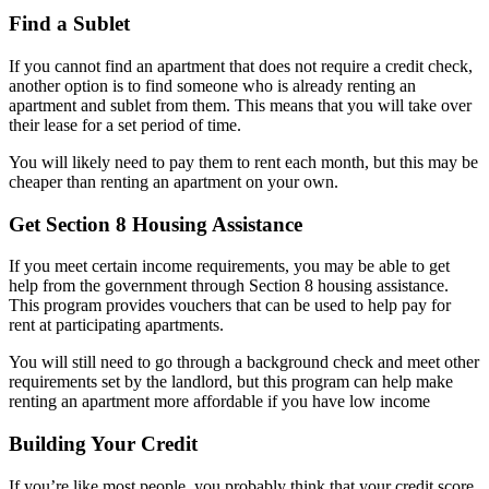
Find a Sublet
If you cannot find an apartment that does not require a credit check,
another option is to find someone who is already renting an
apartment and sublet from them. This means that you will take over
their lease for a set period of time.
You will likely need to pay them to rent each month, but this may be
cheaper than renting an apartment on your own.
Get Section 8 Housing Assistance
If you meet certain income requirements, you may be able to get
help from the government through Section 8 housing assistance.
This program provides vouchers that can be used to help pay for
rent at participating apartments.
You will still need to go through a background check and meet other
requirements set by the landlord, but this program can help make
renting an apartment more affordable if you have low income
Building Your Credit
If you’re like most people, you probably think that your credit score