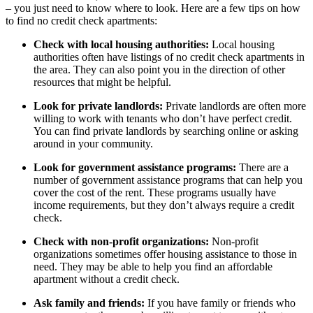
– you just need to know where to look. Here are a few tips on how
to find no credit check apartments:
Check with local housing authorities:
Local housing
authorities often have listings of no credit check apartments in
the area. They can also point you in the direction of other
resources that might be helpful.
Look for private landlords:
Private landlords are often more
willing to work with tenants who don’t have perfect credit.
You can find private landlords by searching online or asking
around in your community.
Look for government assistance programs:
There are a
number of government assistance programs that can help you
cover the cost of the rent. These programs usually have
income requirements, but they don’t always require a credit
check.
Check with non-profit organizations:
Non-profit
organizations sometimes offer housing assistance to those in
need. They may be able to help you find an affordable
apartment without a credit check.
Ask family and friends:
If you have family or friends who