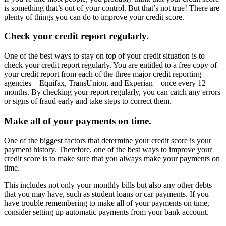
is something that’s out of your control. But that’s not true! There are
plenty of things you can do to improve your credit score.
Check your credit report regularly.
One of the best ways to stay on top of your credit situation is to
check your credit report regularly. You are entitled to a free copy of
your credit report from each of the three major credit reporting
agencies – Equifax, TransUnion, and Experian – once every 12
months. By checking your report regularly, you can catch any errors
or signs of fraud early and take steps to correct them.
Make all of your payments on time.
One of the biggest factors that determine your credit score is your
payment history. Therefore, one of the best ways to improve your
credit score is to make sure that you always make your payments on
time.
This includes not only your monthly bills but also any other debts
that you may have, such as student loans or car payments. If you
have trouble remembering to make all of your payments on time,
consider setting up automatic payments from your bank account.