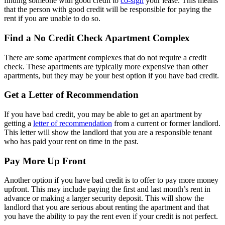
finding someone with good credit to
co-sign
your lease. This means
that the person with good credit will be responsible for paying the
rent if you are unable to do so.
Find a No Credit Check Apartment Complex
There are some apartment complexes that do not require a credit
check. These apartments are typically more expensive than other
apartments, but they may be your best option if you have bad credit.
Get a Letter of Recommendation
If you have bad credit, you may be able to get an apartment by
getting a
letter of recommendation
from a current or former landlord.
This letter will show the landlord that you are a responsible tenant
who has paid your rent on time in the past.
Pay More Up Front
Another option if you have bad credit is to offer to pay more money
upfront. This may include paying the first and last month’s rent in
advance or making a larger security deposit. This will show the
landlord that you are serious about renting the apartment and that
you have the ability to pay the rent even if your credit is not perfect.