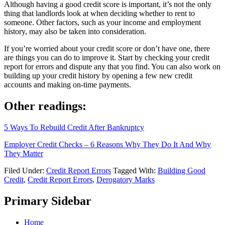
Although having a good credit score is important, it’s not the only
thing that landlords look at when deciding whether to rent to
someone. Other factors, such as your income and employment
history, may also be taken into consideration.
If you’re worried about your credit score or don’t have one, there
are things you can do to improve it. Start by checking your credit
report for errors and dispute any that you find. You can also work on
building up your credit history by opening a few new credit
accounts and making on-time payments.
Other readings:
5 Ways To Rebuild Credit After Bankruptcy
Employer Credit Checks – 6 Reasons Why They Do It And Why
They Matter
Filed Under:
Credit Report Errors
Tagged With:
Building Good
Credit
,
Credit Report Errors
,
Derogatory Marks
Primary Sidebar
Home