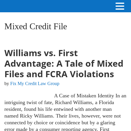
Mixed Credit File
Williams vs. First
Advantage: A Tale of Mixed
Files and FCRA Violations
by
Fix My Credit Law Group
A Case of Mistaken Identity In an
intriguing twist of fate, Richard Williams, a Florida
resident, found his life entwined with another man
named Ricky Williams. Their lives, however, were not
connected by choice or coincidence but by a glaring
error made by a consumer reporting agency, First