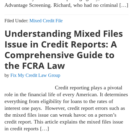
Advantage Screening. Richard, who had no criminal […]
Filed Under:
Mixed Credit File
Understanding Mixed Files
Issue in Credit Reports: A
Comprehensive Guide to
the FCRA Law
by
Fix My Credit Law Group
Credit reporting plays a pivotal
role in the financial life of every American. It determines
everything from eligibility for loans to the rates of
interest one pays. However, credit report errors such as
the mixed files issue can wreak havoc on a person’s
credit report. This article explains the mixed files issue
in credit reports […]