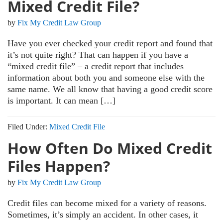
Mixed Credit File?
by
Fix My Credit Law Group
Have you ever checked your credit report and found that
it’s not quite right? That can happen if you have a
“mixed credit file” – a credit report that includes
information about both you and someone else with the
same name. We all know that having a good credit score
is important. It can mean […]
Filed Under:
Mixed Credit File
How Often Do Mixed Credit
Files Happen?
by
Fix My Credit Law Group
Credit files can become mixed for a variety of reasons.
Sometimes, it’s simply an accident. In other cases, it