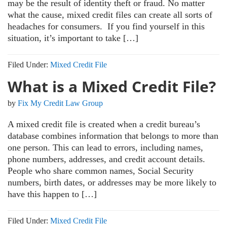
may be the result of identity theft or fraud. No matter
what the cause, mixed credit files can create all sorts of
headaches for consumers. If you find yourself in this
situation, it’s important to take […]
Filed Under:
Mixed Credit File
What is a Mixed Credit File?
by
Fix My Credit Law Group
A mixed credit file is created when a credit bureau’s
database combines information that belongs to more than
one person. This can lead to errors, including names,
phone numbers, addresses, and credit account details.
People who share common names, Social Security
numbers, birth dates, or addresses may be more likely to
have this happen to […]
Filed Under:
Mixed Credit File