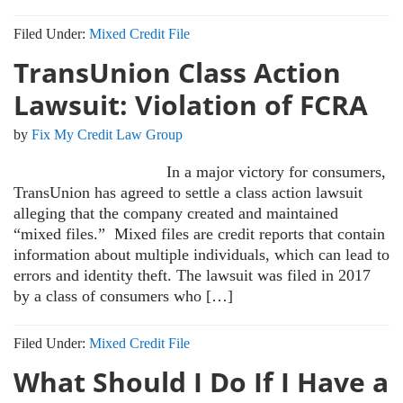
Filed Under:
Mixed Credit File
TransUnion Class Action
Lawsuit: Violation of FCRA
by
Fix My Credit Law Group
In a major victory for consumers,
TransUnion has agreed to settle a class action lawsuit
alleging that the company created and maintained
“mixed files.” Mixed files are credit reports that contain
information about multiple individuals, which can lead to
errors and identity theft. The lawsuit was filed in 2017
by a class of consumers who […]
Filed Under:
Mixed Credit File
What Should I Do If I Have a