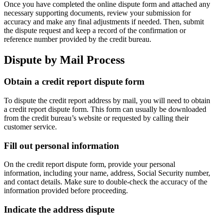
Once you have completed the online dispute form and attached any
necessary supporting documents, review your submission for
accuracy and make any final adjustments if needed. Then, submit
the dispute request and keep a record of the confirmation or
reference number provided by the credit bureau.
Dispute by Mail Process
Obtain a credit report dispute form
To dispute the credit report address by mail, you will need to obtain
a credit report dispute form. This form can usually be downloaded
from the credit bureau’s website or requested by calling their
customer service.
Fill out personal information
On the credit report dispute form, provide your personal
information, including your name, address, Social Security number,
and contact details. Make sure to double-check the accuracy of the
information provided before proceeding.
Indicate the address dispute