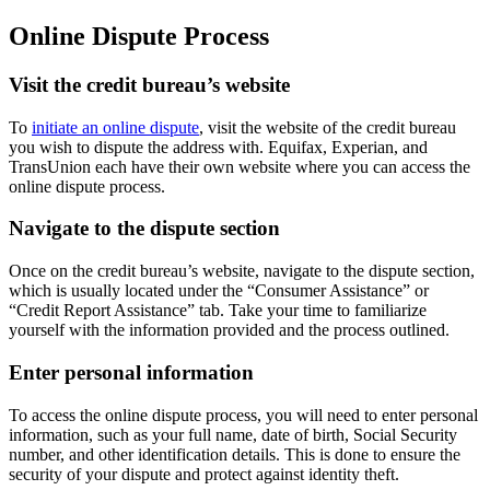
Online Dispute Process
Visit the credit bureau’s website
To
initiate an online dispute
, visit the website of the credit bureau
you wish to dispute the address with. Equifax, Experian, and
TransUnion each have their own website where you can access the
online dispute process.
Navigate to the dispute section
Once on the credit bureau’s website, navigate to the dispute section,
which is usually located under the “Consumer Assistance” or
“Credit Report Assistance” tab. Take your time to familiarize
yourself with the information provided and the process outlined.
Enter personal information
To access the online dispute process, you will need to enter personal
information, such as your full name, date of birth, Social Security
number, and other identification details. This is done to ensure the
security of your dispute and protect against identity theft.