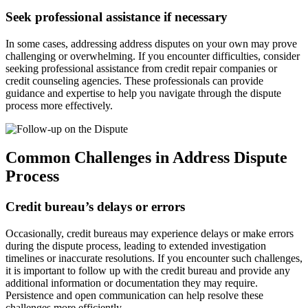
Seek professional assistance if necessary
In some cases, addressing address disputes on your own may prove
challenging or overwhelming. If you encounter difficulties, consider
seeking professional assistance from credit repair companies or
credit counseling agencies. These professionals can provide
guidance and expertise to help you navigate through the dispute
process more effectively.
Common Challenges in Address Dispute
Process
Credit bureau’s delays or errors
Occasionally, credit bureaus may experience delays or make errors
during the dispute process, leading to extended investigation
timelines or inaccurate resolutions. If you encounter such challenges,
it is important to follow up with the credit bureau and provide any
additional information or documentation they may require.
Persistence and open communication can help resolve these
challenges more efficiently.