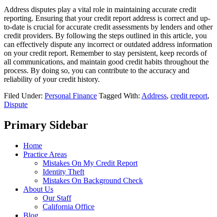
Address disputes play a vital role in maintaining accurate credit
reporting. Ensuring that your credit report address is correct and up-
to-date is crucial for accurate credit assessments by lenders and other
credit providers. By following the steps outlined in this article, you
can effectively dispute any incorrect or outdated address information
on your credit report. Remember to stay persistent, keep records of
all communications, and maintain good credit habits throughout the
process. By doing so, you can contribute to the accuracy and
reliability of your credit history.
Filed Under:
Personal Finance
Tagged With:
Address
,
credit report
,
Dispute
Primary Sidebar
Home
Practice Areas
Mistakes On My Credit Report
Identity Theft
Mistakes On Background Check
About Us
Our Staff
California Office
Blog