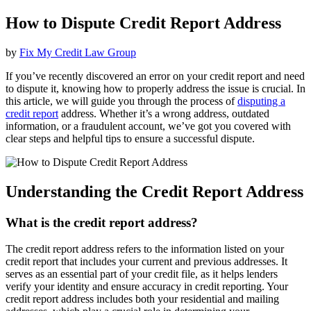
How to Dispute Credit Report Address
by
Fix My Credit Law Group
If you’ve recently discovered an error on your credit report and need
to dispute it, knowing how to properly address the issue is crucial. In
this article, we will guide you through the process of
disputing a
credit report
address. Whether it’s a wrong address, outdated
information, or a fraudulent account, we’ve got you covered with
clear steps and helpful tips to ensure a successful dispute.
Understanding the Credit Report Address
What is the credit report address?
The credit report address refers to the information listed on your
credit report that includes your current and previous addresses. It
serves as an essential part of your credit file, as it helps lenders
verify your identity and ensure accuracy in credit reporting. Your
credit report address includes both your residential and mailing