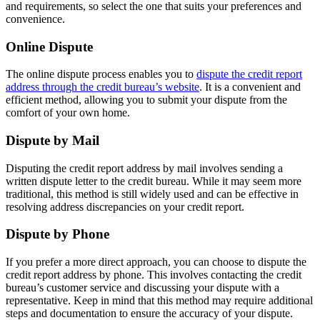
and requirements, so select the one that suits your preferences and
convenience.
Online Dispute
The online dispute process enables you to
dispute the credit report
address through the credit bureau’s website
. It is a convenient and
efficient method, allowing you to submit your dispute from the
comfort of your own home.
Dispute by Mail
Disputing the credit report address by mail involves sending a
written dispute letter to the credit bureau. While it may seem more
traditional, this method is still widely used and can be effective in
resolving address discrepancies on your credit report.
Dispute by Phone
If you prefer a more direct approach, you can choose to dispute the
credit report address by phone. This involves contacting the credit
bureau’s customer service and discussing your dispute with a
representative. Keep in mind that this method may require additional
steps and documentation to ensure the accuracy of your dispute.