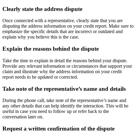
Clearly state the address dispute
Once connected with a representative, clearly state that you are
disputing the address information on your credit report. Make sure to
emphasize the specific details that are incorrect or outdated and
explain why you believe this is the case.
Explain the reasons behind the dispute
Take the time to explain in detail the reasons behind your dispute.
Provide any relevant information or circumstances that support your
claim and illustrate why the address information on your credit
report needs to be updated or corrected.
Take note of the representative’s name and details
During the phone call, take note of the representative’s name and
any other details that can help identify the interaction. This will be
useful in case you need to follow up or refer back to the
conversation later on.
Request a written confirmation of the dispute