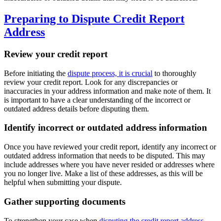
Preparing to Dispute Credit Report
Address
Review your credit report
Before initiating the
dispute process, it is crucial
to thoroughly
review your credit report. Look for any discrepancies or
inaccuracies in your address information and make note of them. It
is important to have a clear understanding of the incorrect or
outdated address details before disputing them.
Identify incorrect or outdated address information
Once you have reviewed your credit report, identify any incorrect or
outdated address information that needs to be disputed. This may
include addresses where you have never resided or addresses where
you no longer live. Make a list of these addresses, as this will be
helpful when submitting your dispute.
Gather supporting documents
To strengthen your case when
disputing the credit report address
,