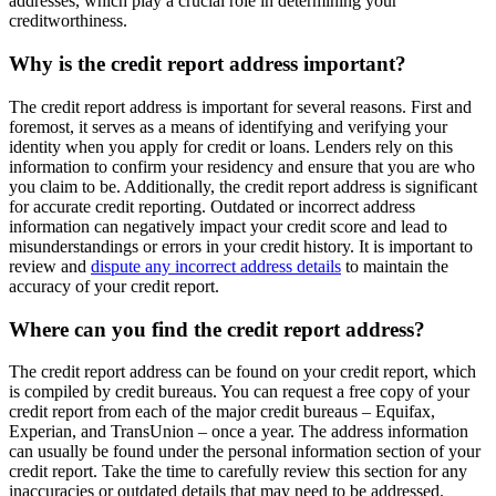
addresses, which play a crucial role in determining your
creditworthiness.
Why is the credit report address important?
The credit report address is important for several reasons. First and
foremost, it serves as a means of identifying and verifying your
identity when you apply for credit or loans. Lenders rely on this
information to confirm your residency and ensure that you are who
you claim to be. Additionally, the credit report address is significant
for accurate credit reporting. Outdated or incorrect address
information can negatively impact your credit score and lead to
misunderstandings or errors in your credit history. It is important to
review and
dispute any incorrect address details
to maintain the
accuracy of your credit report.
Where can you find the credit report address?
The credit report address can be found on your credit report, which
is compiled by credit bureaus. You can request a free copy of your
credit report from each of the major credit bureaus – Equifax,
Experian, and TransUnion – once a year. The address information
can usually be found under the personal information section of your
credit report. Take the time to carefully review this section for any
inaccuracies or outdated details that may need to be addressed.