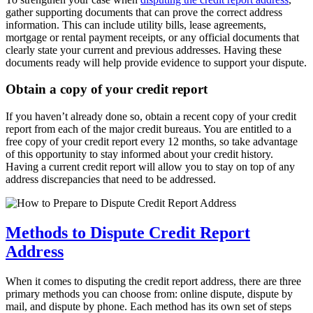
gather supporting documents that can prove the correct address
information. This can include utility bills, lease agreements,
mortgage or rental payment receipts, or any official documents that
clearly state your current and previous addresses. Having these
documents ready will help provide evidence to support your dispute.
Obtain a copy of your credit report
If you haven’t already done so, obtain a recent copy of your credit
report from each of the major credit bureaus. You are entitled to a
free copy of your credit report every 12 months, so take advantage
of this opportunity to stay informed about your credit history.
Having a current credit report will allow you to stay on top of any
address discrepancies that need to be addressed.
Methods to Dispute Credit Report
Address
When it comes to disputing the credit report address, there are three
primary methods you can choose from: online dispute, dispute by
mail, and dispute by phone. Each method has its own set of steps