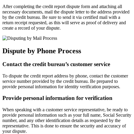
After completing the credit report dispute form and attaching all
necessary documents, mail the dispute letter to the address provided
by the credit bureau. Be sure to send it via certified mail with a
return receipt requested, as this will serve as proof of delivery and
create a record of your dispute.
Dispute by Phone Process
Contact the credit bureau’s customer service
To dispute the credit report address by phone, contact the customer
service number provided by the credit bureau. Be prepared to
provide personal information for identity verification purposes.
Provide personal information for verification
When speaking with a customer service representative, be ready to
provide personal information such as your full name, Social Security
number, and any other identification details as requested by the
representative. This is done to ensure the security and accuracy of
your dispute.