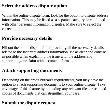
Select the address dispute option
Within the online dispute form, look for the option to dispute address
information. This may be listed as a separate category or combined
with other personal information disputes. Make sure to select the
correct option.
Provide necessary details
Fill out the online dispute form, providing all the necessary details
related to the incorrect address information. Be as clear and concise
as possible when explaining the issue with the address and
supporting your claim with accurate information.
Attach supporting documents
Depending on the credit bureau’s requirements, you may have the
option to attach supporting documents to your online dispute. Take
advantage of this feature by uploading any relevant files or scanned
copies of documents that can strengthen your case.
Submit the dispute request