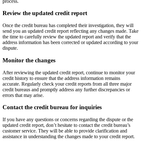
process.
Review the updated credit report
Once the credit bureau has completed their investigation, they will
send you an updated credit report reflecting any changes made. Take
the time to carefully review the updated report and verify that the
address information has been corrected or updated according to your
dispute.
Monitor the changes
After reviewing the updated credit report, continue to monitor your
credit history to ensure that the address information remains
accurate. Regularly check your credit reports from all three major
credit bureaus and promptly address any further discrepancies or
errors that may arise.
Contact the credit bureau for inquiries
If you have any questions or concerns regarding the dispute or the
updated credit report, don’t hesitate to contact the credit bureau’s
customer service. They will be able to provide clarification and
assistance in understanding the changes made to your credit report.