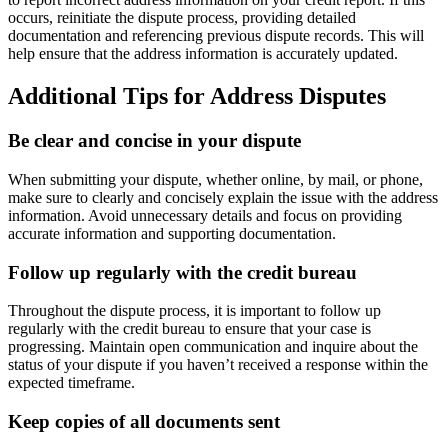
occurs, reinitiate the dispute process, providing detailed
documentation and referencing previous dispute records. This will
help ensure that the address information is accurately updated.
Additional Tips for Address Disputes
Be clear and concise in your dispute
When submitting your dispute, whether online, by mail, or phone,
make sure to clearly and concisely explain the issue with the address
information. Avoid unnecessary details and focus on providing
accurate information and supporting documentation.
Follow up regularly with the credit bureau
Throughout the dispute process, it is important to follow up
regularly with the credit bureau to ensure that your case is
progressing. Maintain open communication and inquire about the
status of your dispute if you haven’t received a response within the
expected timeframe.
Keep copies of all documents sent