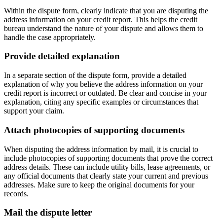
Within the dispute form, clearly indicate that you are disputing the
address information on your credit report. This helps the credit
bureau understand the nature of your dispute and allows them to
handle the case appropriately.
Provide detailed explanation
In a separate section of the dispute form, provide a detailed
explanation of why you believe the address information on your
credit report is incorrect or outdated. Be clear and concise in your
explanation, citing any specific examples or circumstances that
support your claim.
Attach photocopies of supporting documents
When disputing the address information by mail, it is crucial to
include photocopies of supporting documents that prove the correct
address details. These can include utility bills, lease agreements, or
any official documents that clearly state your current and previous
addresses. Make sure to keep the original documents for your
records.
Mail the dispute letter