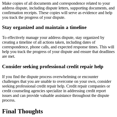
Make copies of all documents and correspondence related to your
address dispute, including dispute letters, supporting documents, and
confirmation receipts. These copies will serve as evidence and help
you track the progress of your dispute.
Stay organized and maintain a timeline
To effectively manage your address dispute, stay organized by
creating a timeline of all actions taken, including dates of
correspondence, phone calls, and expected response times. This will
help you track the progress of your dispute and ensure that deadlines
are met.
Consider seeking professional credit repair help
If you find the dispute process overwhelming or encounter
challenges that you are unable to overcome on your own, consider
seeking professional credit repair help. Credit repair companies or
credit counseling agencies specialize in addressing credit report
issues and can provide valuable assistance throughout the dispute
process.
Final Thoughts