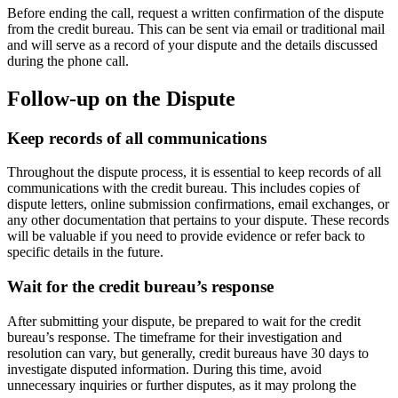
Before ending the call, request a written confirmation of the dispute
from the credit bureau. This can be sent via email or traditional mail
and will serve as a record of your dispute and the details discussed
during the phone call.
Follow-up on the Dispute
Keep records of all communications
Throughout the dispute process, it is essential to keep records of all
communications with the credit bureau. This includes copies of
dispute letters, online submission confirmations, email exchanges, or
any other documentation that pertains to your dispute. These records
will be valuable if you need to provide evidence or refer back to
specific details in the future.
Wait for the credit bureau’s response
After submitting your dispute, be prepared to wait for the credit
bureau’s response. The timeframe for their investigation and
resolution can vary, but generally, credit bureaus have 30 days to
investigate disputed information. During this time, avoid
unnecessary inquiries or further disputes, as it may prolong the