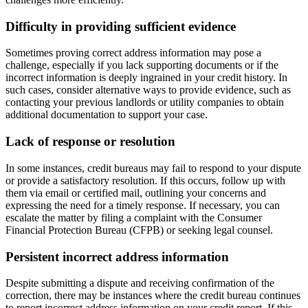
Difficulty in providing sufficient evidence
Sometimes proving correct address information may pose a
challenge, especially if you lack supporting documents or if the
incorrect information is deeply ingrained in your credit history. In
such cases, consider alternative ways to provide evidence, such as
contacting your previous landlords or utility companies to obtain
additional documentation to support your case.
Lack of response or resolution
In some instances, credit bureaus may fail to respond to your dispute
or provide a satisfactory resolution. If this occurs, follow up with
them via email or certified mail, outlining your concerns and
expressing the need for a timely response. If necessary, you can
escalate the matter by filing a complaint with the Consumer
Financial Protection Bureau (CFPB) or seeking legal counsel.
Persistent incorrect address information
Despite submitting a dispute and receiving confirmation of the
correction, there may be instances where the credit bureau continues
to report incorrect address information on your credit report. If this